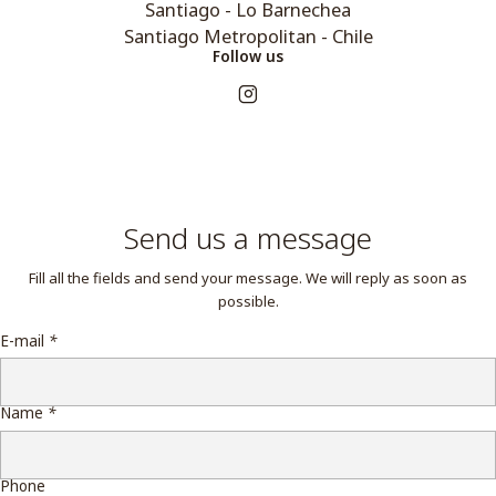
Santiago - Lo Barnechea
Santiago Metropolitan - Chile
Follow us
Send us a message
Fill all the fields and send your message. We will reply as soon as
possible.
E-mail
*
Name
*
Phone