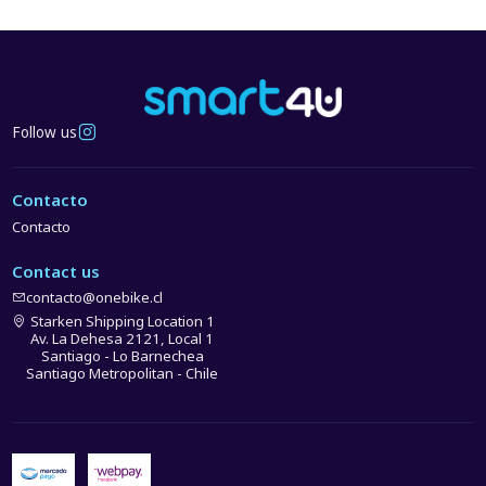
Follow us
Contacto
Contacto
Contact us
contacto@onebike.cl
Starken Shipping Location 1
Av. La Dehesa 2121, Local 1
Santiago - Lo Barnechea
Santiago Metropolitan - Chile