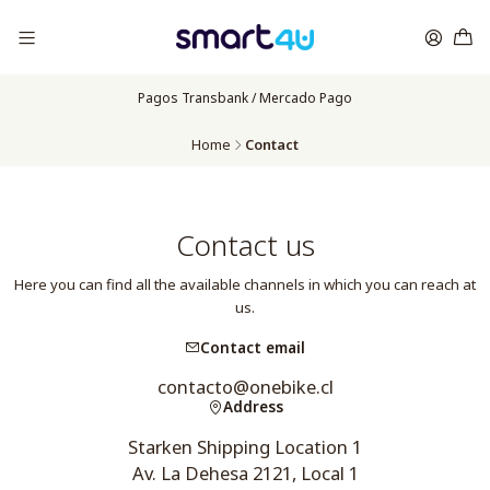
Pagos Transbank / Mercado Pago
Home
Contact
Contact us
Here you can find all the available channels in which you can reach at
us.
Contact email
contacto@onebike.cl
Address
Starken Shipping Location 1
Av. La Dehesa 2121, Local 1