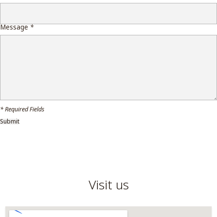
Message
*
* Required Fields
Visit us